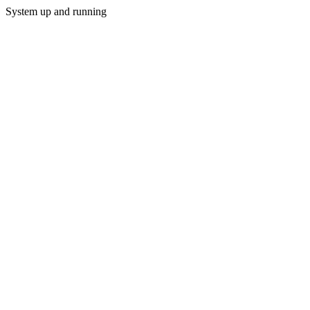
System up and running